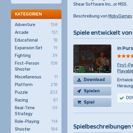
Shear Software Inc., or MSS.
KATEGORIEN
Beschreibung von
MobyGames
Adventure
158
Spiele entwickelt von
Arcade
151
Educational
18
In Pur
Expansion Set
19
Fighting
39
First-Person
108
First-P
Shooter
Playable
Miscellaneous
11
Download
Entwickl
Platform
218
Herausg
Spielen
Puzzle
203
DO
Racing
81
Spiel
Real-Time
59
kaufen
Strategy
Role-Playing
114
Spielbeschreibungen 
Shooter
184