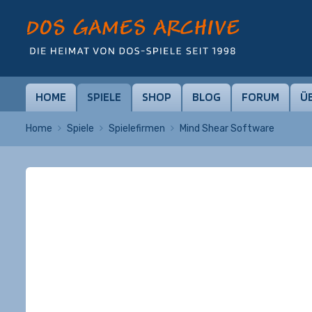
HOME
SPIELE
SHOP
BLOG
FORUM
Ü
Home
Spiele
Spielefirmen
Mind Shear Software