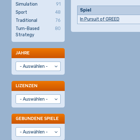
Simulation
91
Spiel
Sport
48
In Pursuit of GREED
Traditional
76
Turn-Based
80
Strategy
JAHRE
LIZENZEN
GEBUNDENE SPIELE