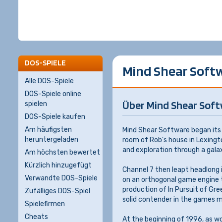
DOS-SPIELE
Mind Shear Soft
Alle DOS-Spiele
DOS-Spiele online
Über Mind Shear Sof
spielen
DOS-Spiele kaufen
Am häufigsten
Mind Shear Software began its 
heruntergeladen
room of Rob's house in Lexingt
and exploration through a gala
Am höchsten bewertet
Kürzlich hinzugefügt
Channel 7 then leapt headlong in
Verwandte DOS-Spiele
on an orthogonal game engine th
production of In Pursuit of Gre
Zufälliges DOS-Spiel
solid contender in the games m
Spielefirmen
Cheats
At the beginning of 1996, as w