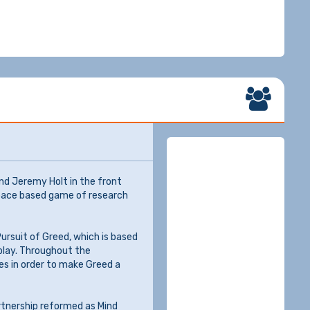
nd Jeremy Holt in the front
space based game of research
Pursuit of Greed, which is based
 play. Throughout the
es in order to make Greed a
rtnership reformed as Mind