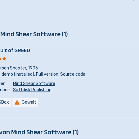
 Mind Shear Software (1)
suit of GREED
erson Shooter
,
1996
 demo (installed)
,
Full version
,
Source code
er:
Mind Shear Software
eber:
Softdisk Publishing
SBox
Gewalt
von Mind Shear Software (1)