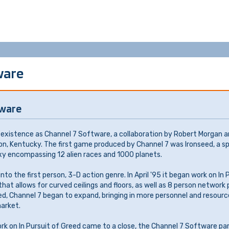
ware
tware
existence as Channel 7 Software, a collaboration by Robert Morgan a
on, Kentucky. The first game produced by Channel 7 was Ironseed, a 
xy encompassing 12 alien races and 1000 planets.
to the first person, 3-D action genre. In April '95 it began work on In 
at allows for curved ceilings and floors, as well as 8 person network
ed, Channel 7 began to expand, bringing in more personnel and resourc
arket.
ork on In Pursuit of Greed came to a close, the Channel 7 Software pa