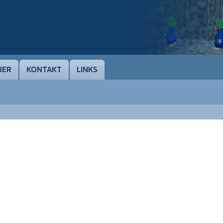
BER
KONTAKT
LINKS