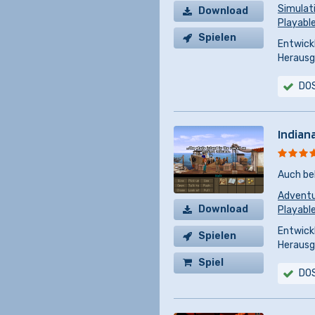
Simulat
Download
Playabl
Spielen
Entwickl
Herausg
DO
Indian
Auch be
Advent
Download
Playable
Entwickl
Spielen
Herausg
Spiel
DO
kaufen