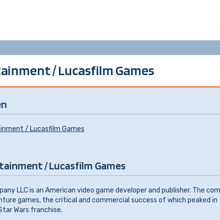
ainment / Lucasfilm Games
en
ainment / Lucasfilm Games
tainment / Lucasfilm Games
ny LLC is an American video game developer and publisher. The co
enture games, the critical and commercial success of which peaked in 
tar Wars franchise.