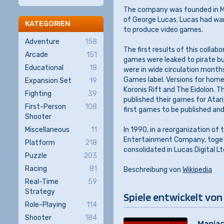
The company was founded in Ma
of George Lucas. Lucas had wa
KATEGORIEN
to produce video games.
Adventure
158
The first results of this colla
Arcade
151
games were leaked to pirate bu
Educational
18
were in wide circulation months
Games label. Versions for home
Expansion Set
19
Koronis Rift and The Eidolon. T
Fighting
39
published their games for Atar
First-Person
108
first games to be published an
Shooter
Miscellaneous
11
In 1990, in a reorganization o
Entertainment Company, togeth
Platform
218
consolidated in Lucas Digital 
Puzzle
203
Racing
81
Beschreibung von
Wikipedia
Real-Time
59
Strategy
Spiele entwickelt von
Role-Playing
114
Shooter
184
Maniac