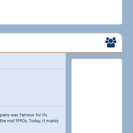
mpany was famous for its
the mid 1990s. Today, it mainly