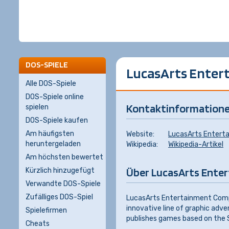
DOS-SPIELE
LucasArts Entert
Alle DOS-Spiele
DOS-Spiele online
Kontaktinformation
spielen
DOS-Spiele kaufen
Am häufigsten
Website:
LucasArts Entert
heruntergeladen
Wikipedia:
Wikipedia-Artikel
Am höchsten bewertet
Über LucasArts Enter
Kürzlich hinzugefügt
Verwandte DOS-Spiele
Zufälliges DOS-Spiel
LucasArts Entertainment Compa
innovative line of graphic adv
Spielefirmen
publishes games based on the S
Cheats