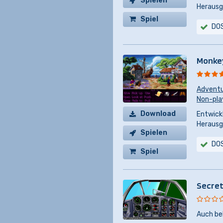
Spielen
Herausg
Spiel
DO
kaufen
Monkey
Advent
Non-pla
Download
Entwickl
Herausg
Spielen
DO
Spiel
kaufen
Secret
Auch be