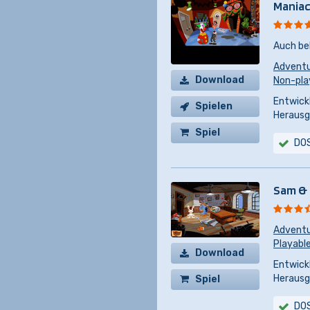
Maniac
Auch be
Advent
Download
Non-pla
Entwickl
Spielen
Herausg
Spiel
DO
kaufen
Sam & 
Advent
Playabl
Download
Entwickl
Herausg
Spiel
kaufen
DO