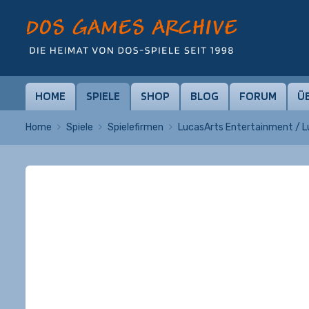
HOME
SPIELE
SHOP
BLOG
FORUM
Ü
Home
Spiele
Spielefirmen
LucasArts Entertainment / 