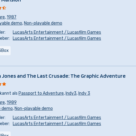
ure
,
1987
yable demo
,
Non-playable demo
er:
LucasArts Entertainment / Lucasfilm Games
eber:
LucasArts Entertainment / Lucasfilm Games
SBox
a Jones and The Last Crusade: The Graphic Adventure
kannt als
Passport to Adventure
,
Indy3
,
Indy 3
ure
,
1989
e demo
,
Non-playable demo
er:
LucasArts Entertainment / Lucasfilm Games
eber:
LucasArts Entertainment / Lucasfilm Games
SBox