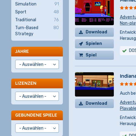
Simulation
91
Sport
48
Advent
Traditional
76
Non-pla
Turn-Based
80
Download
Entwickl
Strategy
Herausg
Spielen
DO
JAHRE
Spiel
kaufen
Indian
LIZENZEN
Auch be
Advent
Download
Playabl
GEBUNDENE SPIELE
Entwickl
Herausg
DO