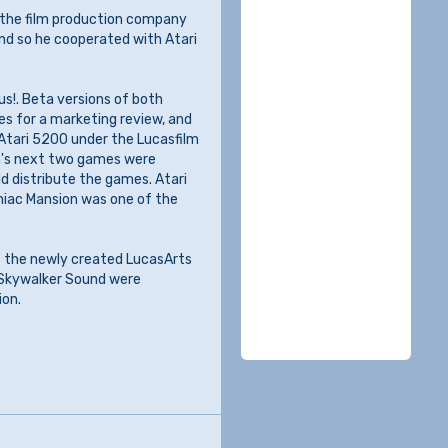
 the film production company
nd so he cooperated with Atari
us!. Beta versions of both
es for a marketing review, and
 Atari 5200 under the Lucasfilm
lm's next two games were
ld distribute the games. Atari
aniac Mansion was one of the
f the newly created LucasArts
 Skywalker Sound were
ion.