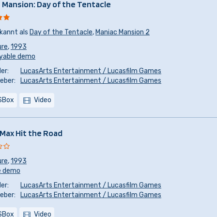
 Mansion: Day of the Tentacle
kannt als
Day of the Tentacle
,
Maniac Mansion 2
ure
,
1993
yable demo
er:
LucasArts Entertainment / Lucasfilm Games
eber:
LucasArts Entertainment / Lucasfilm Games
SBox
Video
Max Hit the Road
ure
,
1993
e demo
er:
LucasArts Entertainment / Lucasfilm Games
eber:
LucasArts Entertainment / Lucasfilm Games
SBox
Video