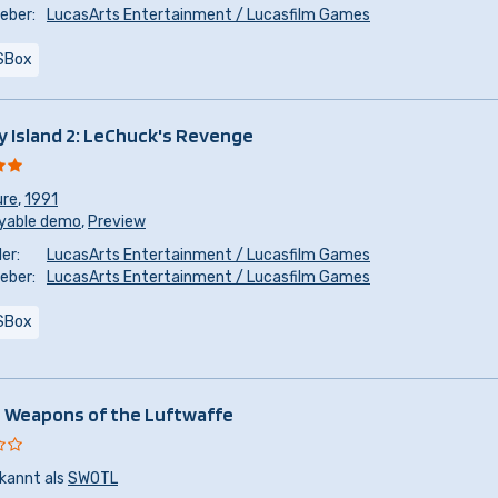
eber:
LucasArts Entertainment / Lucasfilm Games
SBox
 Island 2: LeChuck's Revenge
ure
,
1991
yable demo
,
Preview
er:
LucasArts Entertainment / Lucasfilm Games
eber:
LucasArts Entertainment / Lucasfilm Games
SBox
 Weapons of the Luftwaffe
kannt als
SWOTL