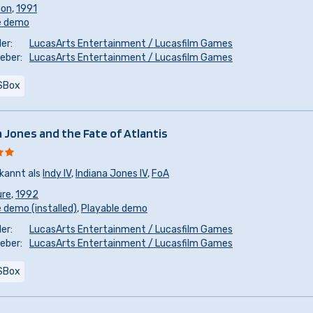
ion
,
1991
e demo
er:
LucasArts Entertainment / Lucasfilm Games
eber:
LucasArts Entertainment / Lucasfilm Games
SBox
a Jones and the Fate of Atlantis
kannt als
Indy IV
,
Indiana Jones IV
,
FoA
ure
,
1992
 demo (installed)
,
Playable demo
er:
LucasArts Entertainment / Lucasfilm Games
eber:
LucasArts Entertainment / Lucasfilm Games
SBox