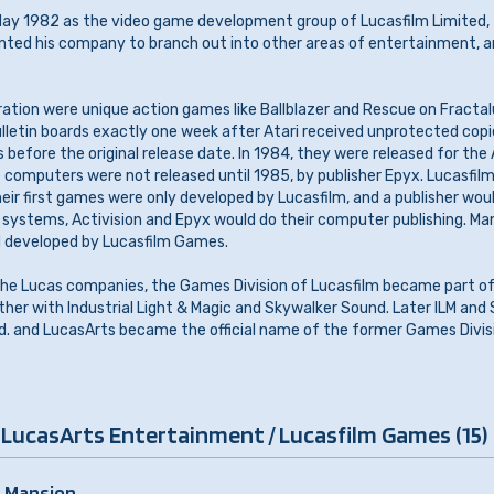
y 1982 as the video game development group of Lucasfilm Limited,
nted his company to branch out into other areas of entertainment, a
boration were unique action games like Ballblazer and Rescue on Fractal
lletin boards exactly one week after Atari received unprotected copi
 before the original release date. In 1984, they were released for the
 computers were not released until 1985, by publisher Epyx. Lucasfi
heir first games were only developed by Lucasfilm, and a publisher wou
i systems, Activision and Epyx would do their computer publishing. M
d developed by Lucasfilm Games.
f the Lucas companies, the Games Division of Lucasfilm became part o
er with Industrial Light & Magic and Skywalker Sound. Later ILM and
Ltd. and LucasArts became the official name of the former Games Divis
 LucasArts Entertainment / Lucasfilm Games (15)
 Mansion