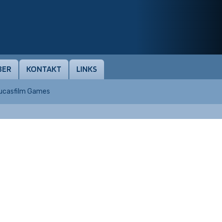
BER
KONTAKT
LINKS
Lucasfilm Games