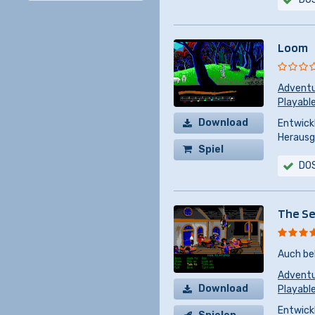
Loom
Advent
Playabl
Download
Entwickl
Herausg
Spiel
DO
kaufen
The Se
Auch be
Advent
Download
Playabl
Entwickl