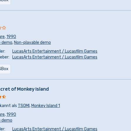
ure
,
1990
e demo
,
Non-playable demo
er:
LucasArts Entertainment / Lucasfilm Games
eber:
LucasArts Entertainment / Lucasfilm Games
SBox
cret of Monkey Island
kannt als
TSOMI
,
Monkey Island 1
ure
,
1990
e demo
er:
LucasArts Entertainment / Lucasfilm Games